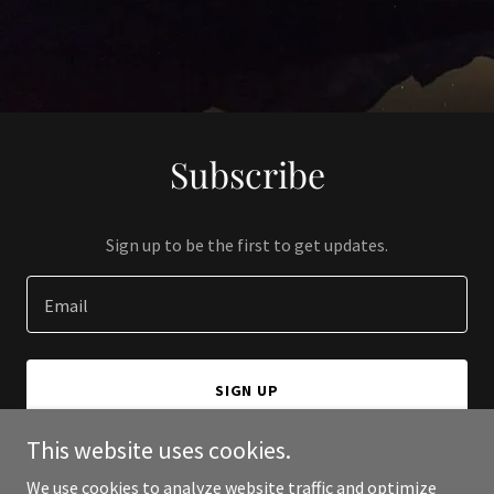
Subscribe
Sign up to be the first to get updates.
Email
SIGN UP
This website uses cookies.
We use cookies to analyze website traffic and optimize