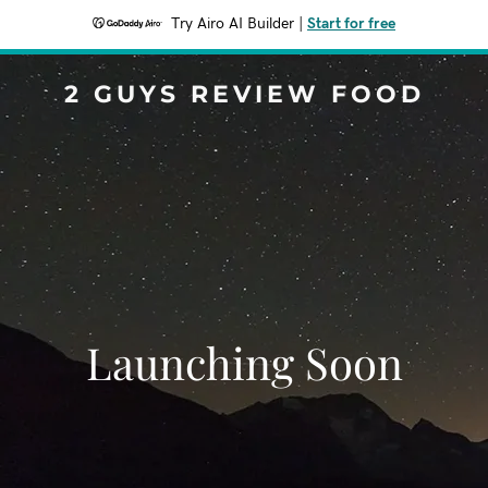
Try Airo AI Builder
|
Start for free
2 GUYS REVIEW FOOD
Launching Soon